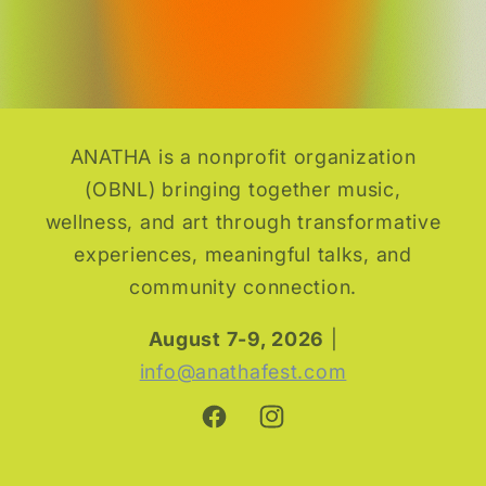
Tent
Tent
Pitch
Pitch
or Vanlife Vibes
or Vanlife Vibes
ANATHA is a nonprofit organization
(OBNL) bringing together music,
wellness, and art through transformative
experiences, meaningful talks, and
community connection.
August 7-9, 2026
|
info@anathafest.com
Facebook
Instagram