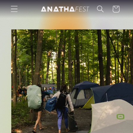
Skip to
Cart
content
Skip to
product
information