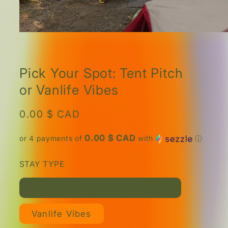
Open
media
1
in
modal
Pick Your Spot: Tent Pitch
or Vanlife Vibes
Regular
0.00 $ CAD
price
0.00 $ CAD
or 4 payments of
with
ⓘ
STAY TYPE
Bring your own camping gear.
Vanlife Vibes