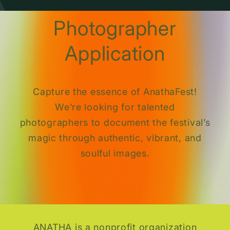
Photographer
Application
Capture the essence of AnathaFest!
We’re looking for talented
photographers to document the festival’s
magic through authentic, vibrant, and
soulful images.
ANATHA is a nonprofit organization