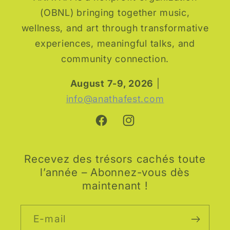
(OBNL) bringing together music,
wellness, and art through transformative
experiences, meaningful talks, and
community connection.
August 7-9, 2026
|
info@anathafest.com
Facebook
Instagram
Recevez des trésors cachés toute
l’année – Abonnez-vous dès
maintenant !
E-mail