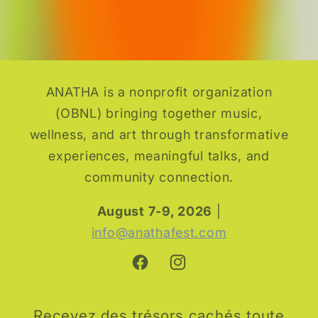
ANATHA is a nonprofit organization
(OBNL) bringing together music,
wellness, and art through transformative
experiences, meaningful talks, and
community connection.
August 7-9, 2026
|
info@anathafest.com
Facebook
Instagram
Recevez des trésors cachés toute