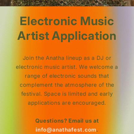
Electronic Music
Artist Application
Join the Anatha lineup as a DJ or
electronic music artist. We welcome a
range of electronic sounds that
complement the atmosphere of the
festival. Space is limited and early
applications are encouraged.
Questions? Email us at
info@anathafest.com
.