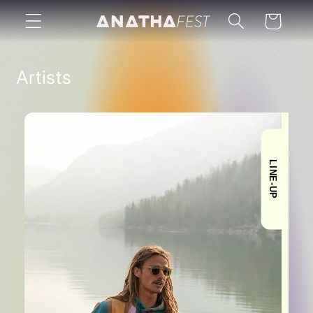
Skip to
Cart
content
Artists
LINE-UP