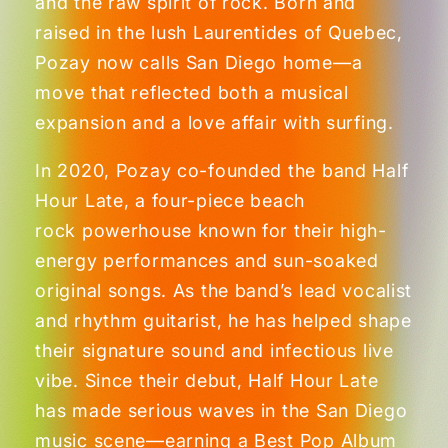
and the raw spirit of rock. Born and
raised in the lush Laurentides of Quebec,
Pozay now calls San Diego home—a
move that reflected both a musical
expansion and a love affair with surfing.
In 2020, Pozay co-founded the band Half
Hour Late, a four-piece beach
rock powerhouse known for their high-
energy performances and sun-soaked
original songs. As the band’s lead vocalist
and rhythm guitarist, he has helped shape
their signature sound and infectious live
vibe. Since their debut, Half Hour Late
has made serious waves in the San Diego
music scene—earning a Best Pop Album