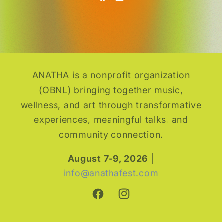
ANATHA is a nonprofit organization
(OBNL) bringing together music,
wellness, and art through transformative
experiences, meaningful talks, and
community connection.
August 7-9, 2026
|
info@anathafest.com
Facebook
Instagram