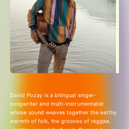
David Pozay is a bilingual singer-
songwriter and multi-instrumentalist
whose sound weaves together the earthy
warmth of folk, the grooves of reggae,