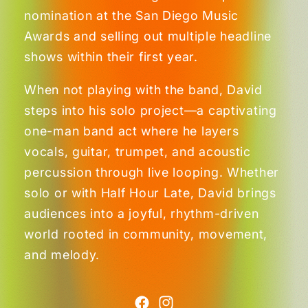
nomination at the San Diego Music
Awards and selling out multiple headline
shows within their first year.
When not playing with the band, David
steps into his solo project—a captivating
one-man band act where he layers
vocals, guitar, trumpet, and acoustic
percussion through live looping. Whether
solo or with Half Hour Late, David brings
audiences into a joyful, rhythm-driven
world rooted in community, movement,
and melody.