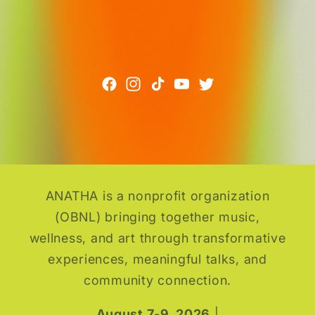
ANATHA is a nonprofit organization
(OBNL) bringing together music,
wellness, and art through transformative
experiences, meaningful talks, and
community connection.
August 7-9, 2026
|