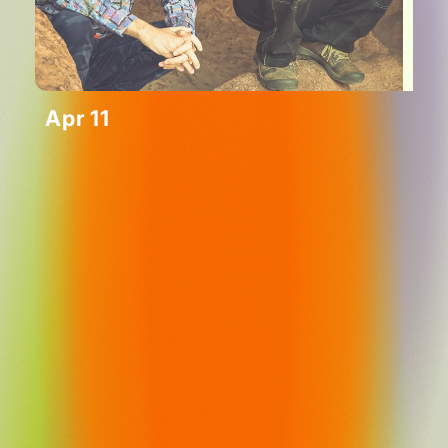
Apr 11