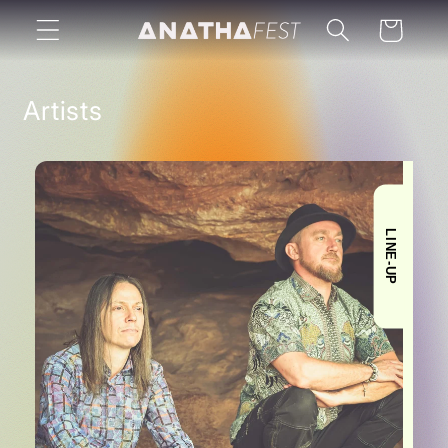
Skip to
Cart
content
Artists
LINE-UP