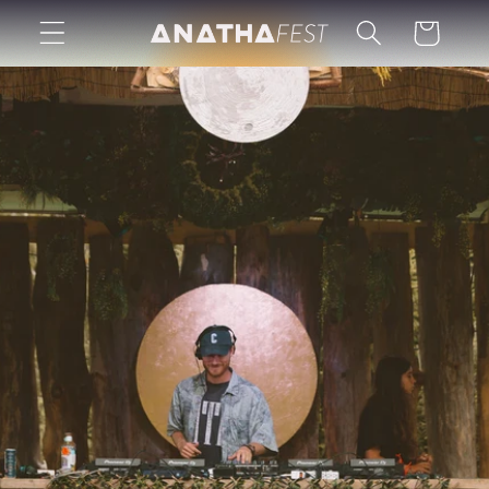
Skip to
Cart
content