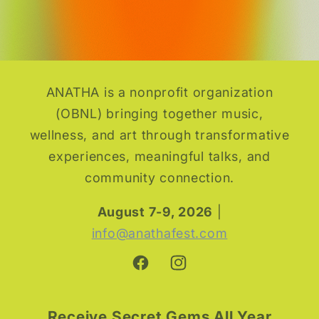
ANATHA is a nonprofit organization
(OBNL) bringing together music,
wellness, and art through transformative
experiences, meaningful talks, and
community connection.
August 7-9, 2026
|
info@anathafest.com
Facebook
Instagram
Receive Secret Gems All Year