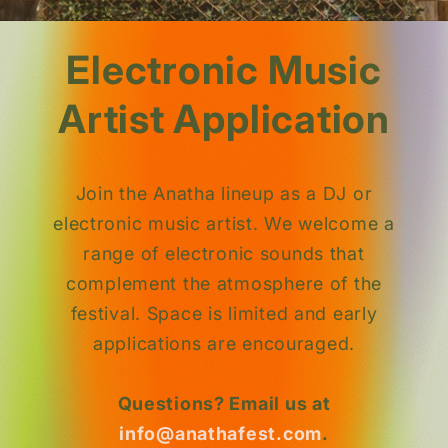
Electronic Music
Artist Application
Join the Anatha lineup as a DJ or
electronic music artist. We welcome a
range of electronic sounds that
complement the atmosphere of the
festival. Space is limited and early
applications are encouraged.
Questions? Email us at
info@anathafest.com
.